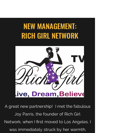
NEW MANAGEMENT:
RICH GIRL NETWORK
A great new partnership! I met the fabulous
Joy Parris, the founder of Rich Girl
Network, when I first moved to Los Angeles. I
was immediately struck by her warmth,