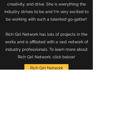
creativity, and drive. She is everything the
industry strives to be and I'm very excited to
be working with such a talented go-getter!
Rich Girl Network has lots of projects in the
works and is affiliated with a vast network of
industry professionals. To learn more about
Rich Girl Network, click below!
Rich Girl Network